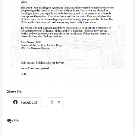
Share this:
Facebook
X
Like this: