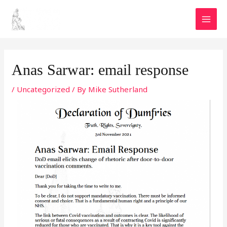
Skip
MAI
to
MEN
content
Post
navigation
Anas Sarwar: email response
/
Uncategorized
/ By
Mike Sutherland