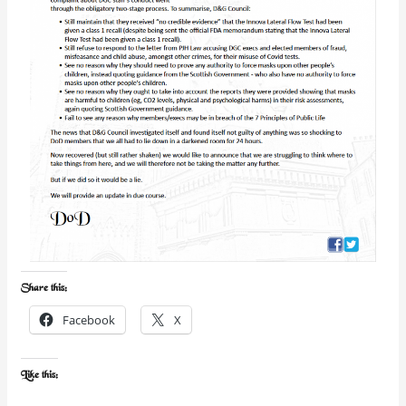
Share this:
Facebook
X
Like this: