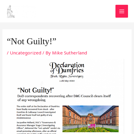
Skip
MAI
to
MEN
content
Post
navigation
“Not Guilty!”
/
Uncategorized
/ By
Mike Sutherland