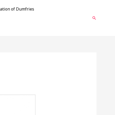
ation of Dumfries
Search