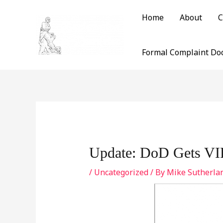
Skip
Home
About
C
to
content
Formal Complaint Do
Post
navigation
Update: DoD Gets VIP
/
Uncategorized
/ By
Mike Sutherla