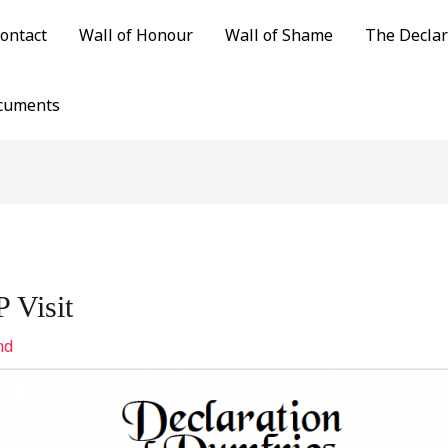
ontact
Wall of Honour
Wall of Shame
The Declar
cuments
 Visit
nd