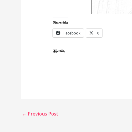
Share this:
Facebook
X
Like this:
←
Previous Post