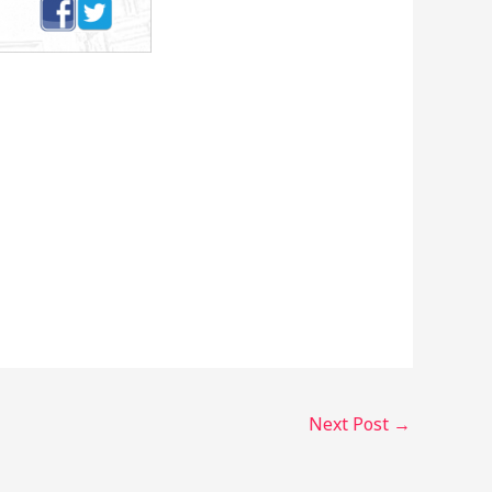
Next Post
→