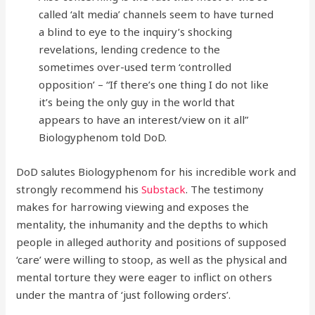
called ‘alt media’ channels seem to have turned
a blind to eye to the inquiry’s shocking
revelations, lending credence to the
sometimes over-used term ‘controlled
opposition’ – “If there’s one thing I do not like
it’s being the only guy in the world that
appears to have an interest/view on it all”
Biologyphenom told DoD.
DoD salutes Biologyphenom for his incredible work and
strongly recommend his
Substack
. The testimony
makes for harrowing viewing and exposes the
mentality, the inhumanity and the depths to which
people in alleged authority and positions of supposed
‘care’ were willing to stoop, as well as the physical and
mental torture they were eager to inflict on others
under the mantra of ‘just following orders’.