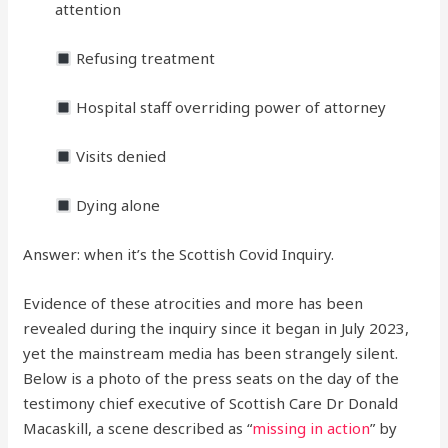
attention
Refusing treatment
Hospital staff overriding power of attorney
Visits denied
Dying alone
Answer: when it’s the Scottish Covid Inquiry.
Evidence of these atrocities and more has been
revealed during the inquiry since it began in July 2023,
yet the mainstream media has been strangely silent.
Below is a photo of the press seats on the day of the
testimony chief executive of Scottish Care Dr Donald
Macaskill, a scene described as “
missing in action
” by