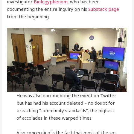
investigator
Biologyphenom
, who has been
documenting the entire inquiry on his
Substack page
from the beginning.
He was also documenting the event on Twitter
but has had his account deleted – no doubt for
breaching “community standards”, the highest
of accolades in these warped times.
Also concerning is the fact that most of the so-