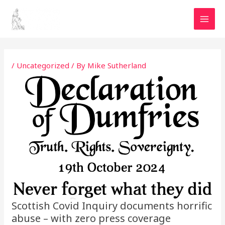
Skip
MAI
to
MEN
content
Post
navigation
/
Uncategorized
/ By
Mike Sutherland
Scottish Covid Inquiry documents horrific
abuse – with zero press coverage