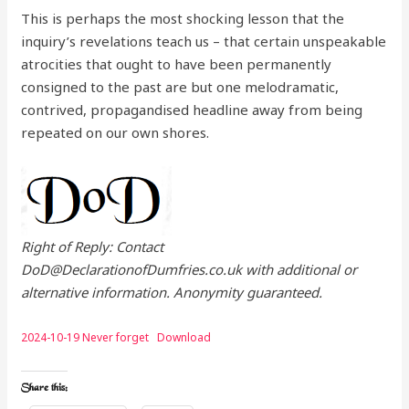
This is perhaps the most shocking lesson that the
inquiry’s revelations teach us – that certain unspeakable
atrocities that ought to have been permanently
consigned to the past are but one melodramatic,
contrived, propagandised headline away from being
repeated on our own shores.
Right of Reply: Contact
DoD@DeclarationofDumfries.co.uk with additional or
alternative information. Anonymity guaranteed.
2024-10-19 Never forget
Download
Share this: