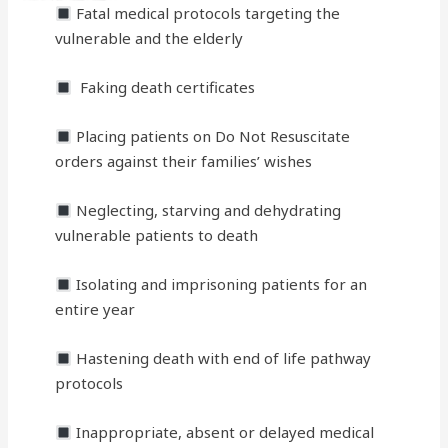
Fatal medical protocols targeting the
vulnerable and the elderly
Faking death certificates
Placing patients on Do Not Resuscitate
orders against their families’ wishes
Neglecting, starving and dehydrating
vulnerable patients to death
Isolating and imprisoning patients for an
entire year
Hastening death with end of life pathway
protocols
Inappropriate, absent or delayed medical