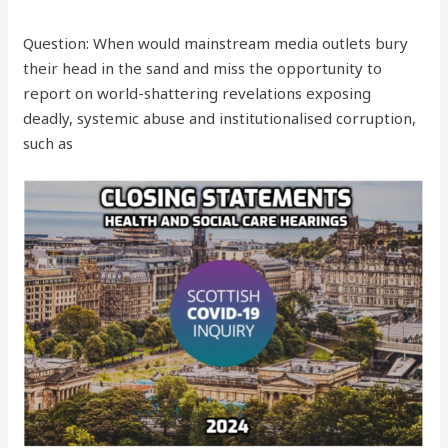
Question: When would mainstream media outlets bury
their head in the sand and miss the opportunity to
report on world-shattering revelations exposing
deadly, systemic abuse and institutionalised corruption,
such as